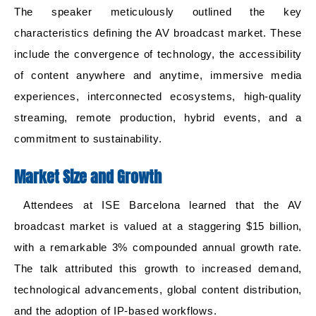
The speaker meticulously outlined the key
characteristics defining the AV broadcast market. These
include the convergence of technology, the accessibility
of content anywhere and anytime, immersive media
experiences, interconnected ecosystems, high-quality
streaming, remote production, hybrid events, and a
commitment to sustainability.
Market Size and Growth
Attendees at ISE Barcelona learned that the AV
broadcast market is valued at a staggering $15 billion,
with a remarkable 3% compounded annual growth rate.
The talk attributed this growth to increased demand,
technological advancements, global content distribution,
and the adoption of IP-based workflows.