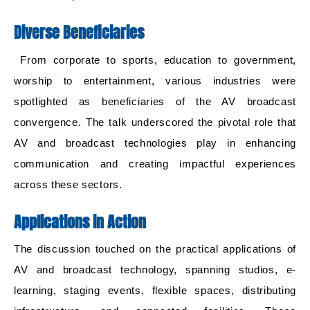
Diverse Beneficiaries
From corporate to sports, education to government,
worship to entertainment, various industries were
spotlighted as beneficiaries of the AV broadcast
convergence. The talk underscored the pivotal role that
AV and broadcast technologies play in enhancing
communication and creating impactful experiences
across these sectors.
Applications in Action
The discussion touched on the practical applications of
AV and broadcast technology, spanning studios, e-
learning, staging events, flexible spaces, distributing