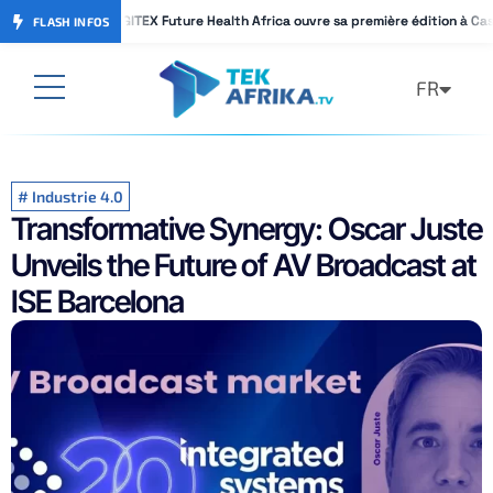
GITEX Future Health Africa ouvre sa première édition à Ca
GITEX Future Health Africa ouvre sa première édition à Ca
FLASH INFOS
FR
AR
#
Industrie 4.0
Transformative Synergy: Oscar Juste
Unveils the Future of AV Broadcast at
ISE Barcelona