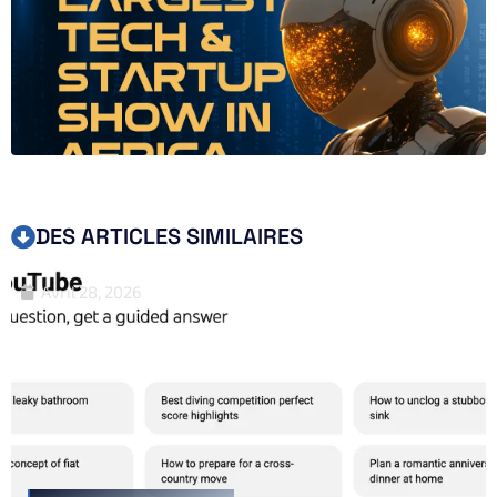
DES ARTICLES SIMILAIRES
Avril 28, 2026