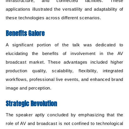
infrastructure, and connected facilities. These
applications illustrated the versatility and adaptability of
these technologies across different scenarios.
Benefits Galore
A significant portion of the talk was dedicated to
elucidating the benefits of involvement in the AV
broadcast market. These advantages included higher
production quality, scalability, flexibility, integrated
workflows, professional live events, and enhanced brand
image and perception.
Strategic Revolution
The speaker aptly concluded by emphasizing that the
role of AV and broadcast is not confined to technological