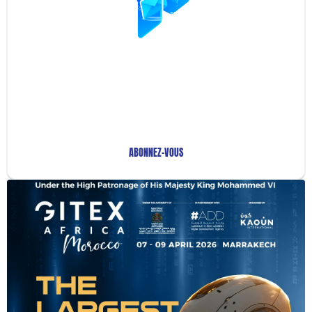
Restez Informé avec
Notre Newsletter!
Recevez les Dernières Tendances Technologiques en
Afrique !
ABONNEZ-VOUS