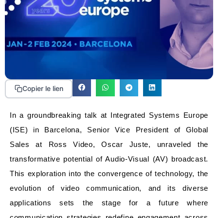
Copier le lien
In a groundbreaking talk at Integrated Systems Europe
(ISE) in Barcelona, Senior Vice President of Global
Sales at Ross Video, Oscar Juste, unraveled the
transformative potential of Audio-Visual (AV) broadcast.
This exploration into the convergence of technology, the
evolution of video communication, and its diverse
applications sets the stage for a future where
communication strategies redefine engagement across