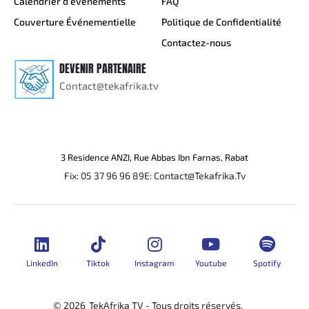
Calendrier d’événements
FAQ
Couverture Événementielle
Politique de Confidentialité
Contactez-nous
DEVENIR PARTENAIRE
Contact@tekafrika.tv
3 Residence ANZI, Rue Abbas Ibn Farnas, Rabat
Fix: 05 37 96 96 89
E: Contact@Tekafrika.Tv
LinkedIn
Tiktok
Instagram
Youtube
Spotify
© 2026
TekAfrika TV - Tous droits réservés.