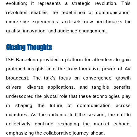
evolution; it represents a strategic revolution. This
revolution enables the redefinition of communication,
immersive experiences, and sets new benchmarks for
quality, innovation, and audience engagement.
Closing Thoughts
ISE Barcelona provided a platform for attendees to gain
profound insights into the transformative power of AV
broadcast. The talk’s focus on convergence, growth
drivers, diverse applications, and tangible benefits
underscored the pivotal role that these technologies play
in shaping the future of communication across
industries. As the audience left the session, the call to
collectively continue reshaping the market echoed,
emphasizing the collaborative journey ahead.