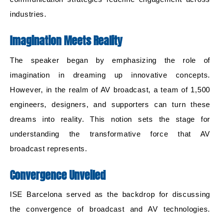
industries.
Imagination Meets Reality
The speaker began by emphasizing the role of
imagination in dreaming up innovative concepts.
However, in the realm of AV broadcast, a team of 1,500
engineers, designers, and supporters can turn these
dreams into reality. This notion sets the stage for
understanding the transformative force that AV
broadcast represents.
Convergence Unveiled
ISE Barcelona served as the backdrop for discussing
the convergence of broadcast and AV technologies.