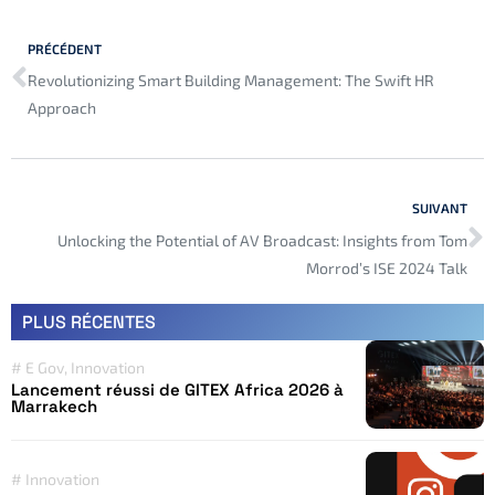
PRÉCÉDENT
Revolutionizing Smart Building Management: The Swift HR
Approach
SUIVANT
Unlocking the Potential of AV Broadcast: Insights from Tom
Morrod’s ISE 2024 Talk
PLUS RÉCENTES
#
E Gov
,
Innovation
Lancement réussi de GITEX Africa 2026 à
Marrakech
#
Innovation