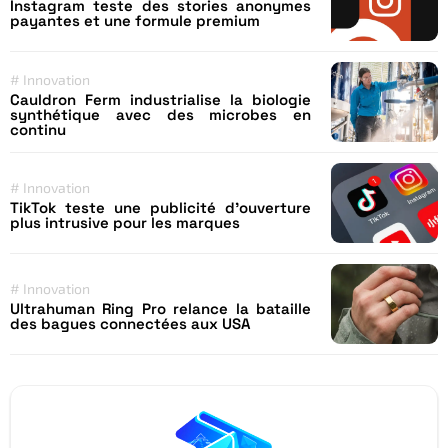
Instagram teste des stories anonymes
payantes et une formule premium
#
Innovation
Cauldron Ferm industrialise la biologie
synthétique avec des microbes en
continu
#
Innovation
TikTok teste une publicité d’ouverture
plus intrusive pour les marques
#
Innovation
Ultrahuman Ring Pro relance la bataille
des bagues connectées aux USA