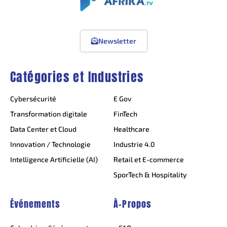
Newsletter
Catégories et Industries
Cybersécurité
E Gov
Transformation digitale
FinTech
Data Center et Cloud
Healthcare
Innovation / Technologie
Industrie 4.0
Intelligence Artificielle (AI)
Retail et E-commerce
SporTech & Hospitality
Événements
À-Propos