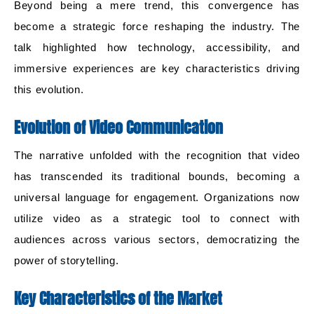
Beyond being a mere trend, this convergence has
become a strategic force reshaping the industry. The
talk highlighted how technology, accessibility, and
immersive experiences are key characteristics driving
this evolution.
Evolution of Video Communication
The narrative unfolded with the recognition that video
has transcended its traditional bounds, becoming a
universal language for engagement. Organizations now
utilize video as a strategic tool to connect with
audiences across various sectors, democratizing the
power of storytelling.
Key Characteristics of the Market