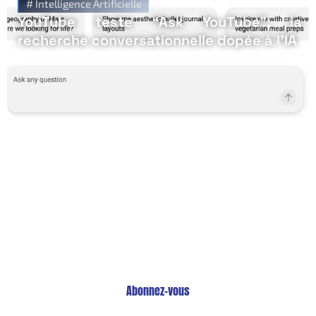
#
Intelligence Artificielle
YouTube teste “Ask YouTube”, la
recherche conversationnelle dopée à l’IA
Restez Informé avec
Notre Newsletter!
Recevez les Dernières Tendances Technologiques en
Afrique !
Abonnez-vous