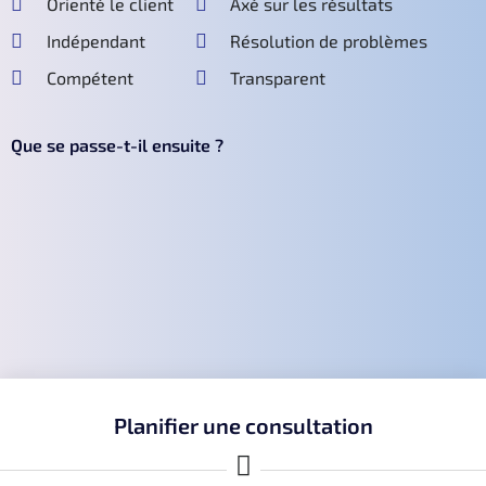
Orienté le client
Axé sur les résultats
Indépendant
Résolution de problèmes
Compétent
Transparent
Que se passe-t-il ensuite ?
Planifier une consultation