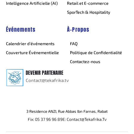
Intelligence Artificielle (AI)
Retail et E-commerce
SporTech & Hospitality
Événements
À-Propos
Calendrier d’événements
FAQ
Couverture Événementielle
Politique de Confidentialité
Contactez-nous
DEVENIR PARTENAIRE
Contact@tekafrika.tv
3 Residence ANZI, Rue Abbas Ibn Farnas, Rabat
Fix: 05 37 96 96 89
E: Contact@Tekafrika.Tv