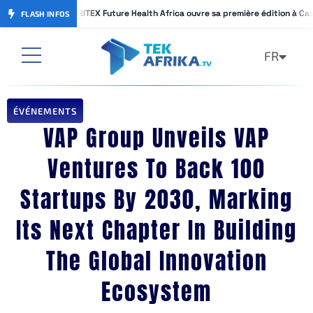
GITEX Future Health Africa ouvre sa première édition à Ca
GITEX Future Health Africa ouvre sa première édition à Ca
FLASH INFOS
FR
AR
ÉVÉNEMENTS
VAP Group Unveils VAP
Ventures To Back 100
Startups By 2030, Marking
Its Next Chapter In Building
The Global Innovation
Ecosystem