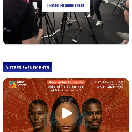
DEMANDER MAINTENANT
AUTRES ÉVÉNEMENTS