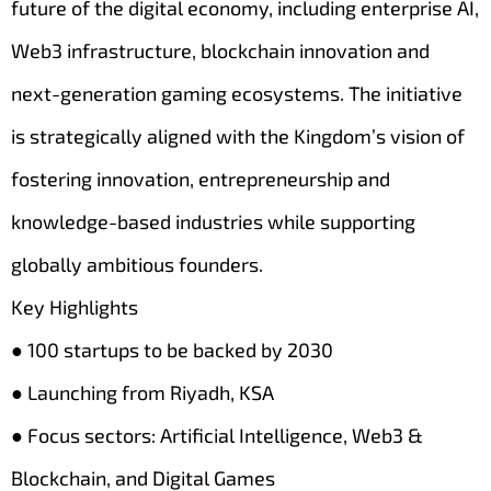
future of the digital economy, including enterprise AI,
Web3 infrastructure, blockchain innovation and
next-generation gaming ecosystems. The initiative
is strategically aligned with the Kingdom’s vision of
fostering innovation, entrepreneurship and
knowledge-based industries while supporting
globally ambitious founders.
Key Highlights
● 100 startups to be backed by 2030
● Launching from Riyadh, KSA
● Focus sectors: Artificial Intelligence, Web3 &
Blockchain, and Digital Games