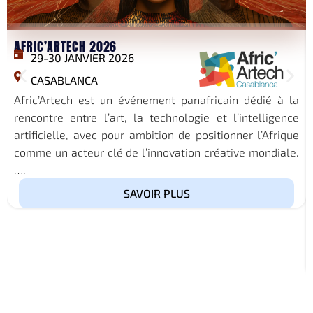
AFRIC’ARTECH 2026
29-30 JANVIER 2026
CASABLANCA
Afric’Artech est un événement panafricain dédié à la
rencontre entre l’art, la technologie et l’intelligence
artificielle, avec pour ambition de positionner l’Afrique
comme un acteur clé de l’innovation créative mondiale.
….
SAVOIR PLUS