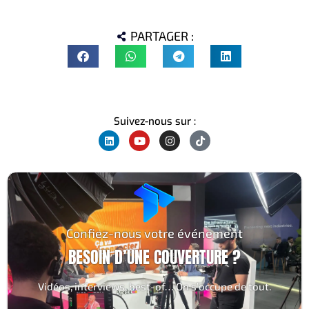
PARTAGER :
Suivez-nous sur :
Confiez-nous votre événement
BESOIN D’UNE COUVERTURE ?
Vidéos, interviews, best-of… On s’occupe de tout.