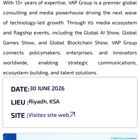
With 13+ years of expertise, VAP Group is a premier global
consulting and media powerhouse driving the next wave
of technology-led growth. Through its media ecosystem
and flagship events, including the Global AI Show, Global
Games Show, and Global Blockchain Show, VAP Group
connects policymakers, enterprises, and innovators
worldwide, enabling strategic communications,
ecosystem-building, and talent solutions.
DATE:
30 JUNE 2026
LIEU :
Riyadh, KSA
SITE :
Visitez site web