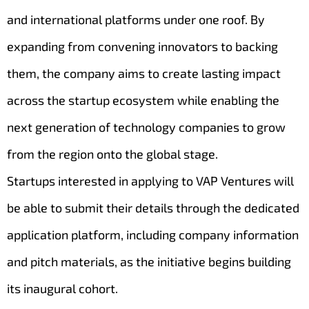
and international platforms under one roof. By
expanding from convening innovators to backing
them, the company aims to create lasting impact
across the startup ecosystem while enabling the
next generation of technology companies to grow
from the region onto the global stage.
Startups interested in applying to VAP Ventures will
be able to submit their details through the dedicated
application platform, including company information
and pitch materials, as the initiative begins building
its inaugural cohort.