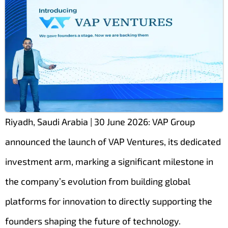
Riyadh, Saudi Arabia | 30 June 2026: VAP Group
announced the launch of VAP Ventures, its dedicated
investment arm, marking a significant milestone in
the company’s evolution from building global
platforms for innovation to directly supporting the
founders shaping the future of technology.