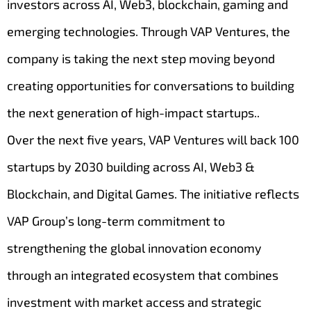
investors across AI, Web3, blockchain, gaming and
emerging technologies. Through VAP Ventures, the
company is taking the next step moving beyond
creating opportunities for conversations to building
the next generation of high-impact startups..
Over the next five years, VAP Ventures will back 100
startups by 2030 building across AI, Web3 &
Blockchain, and Digital Games. The initiative reflects
VAP Group’s long-term commitment to
strengthening the global innovation economy
through an integrated ecosystem that combines
investment with market access and strategic