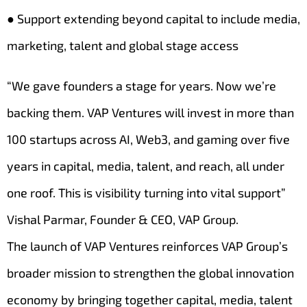
● Support extending beyond capital to include media,
marketing, talent and global stage access
“We gave founders a stage for years. Now we’re
backing them. VAP Ventures will invest in more than
100 startups across AI, Web3, and gaming over five
years in capital, media, talent, and reach, all under
one roof. This is visibility turning into vital support”
Vishal Parmar, Founder & CEO, VAP Group.
The launch of VAP Ventures reinforces VAP Group’s
broader mission to strengthen the global innovation
economy by bringing together capital, media, talent