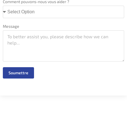
Comment pouvons-nous vous aider ?
Message
Soumettre