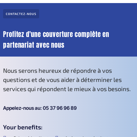
CONTACTEZ-NOUS
Profitez d'une couverture complète en
partenariat avec nous
Nous serons heureux de répondre à vos
questions et de vous aider à déterminer les
services qui répondent le mieux à vos besoins.
Appelez-nous au: 05 37 96 96 89
Your benefits: