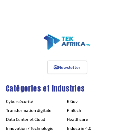
Newsletter
Catégories et Industries
Cybersécurité
E Gov
Transformation digitale
FinTech
Data Center et Cloud
Healthcare
Innovation / Technologie
Industrie 4.0