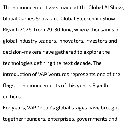
The announcement was made at the Global AI Show,
Global Games Show, and Global Blockchain Show
Riyadh 2026, from 29-30 June, where thousands of
global industry leaders, innovators, investors and
decision-makers have gathered to explore the
technologies defining the next decade. The
introduction of VAP Ventures represents one of the
flagship announcements of this year’s Riyadh
editions.
For years, VAP Group’s global stages have brought
together founders, enterprises, governments and