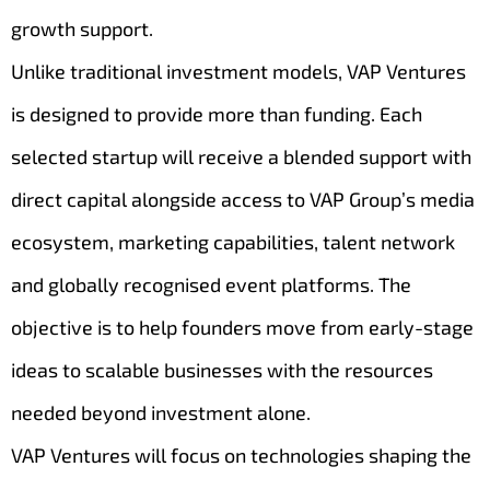
growth support.
Unlike traditional investment models, VAP Ventures
is designed to provide more than funding. Each
selected startup will receive a blended support with
direct capital alongside access to VAP Group’s media
ecosystem, marketing capabilities, talent network
and globally recognised event platforms. The
objective is to help founders move from early-stage
ideas to scalable businesses with the resources
needed beyond investment alone.
VAP Ventures will focus on technologies shaping the