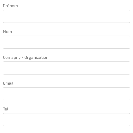
Prénom
Nom
Comapny / Organization
Email
Tel